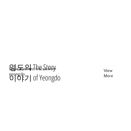
영도의
The Story
Inspiration and traces from
View
yeongdo
of Yeongdo
이야기
More